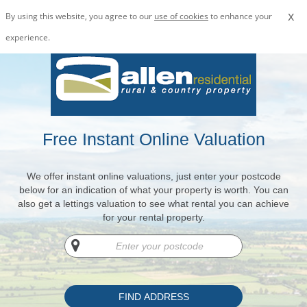
x
By using this website, you agree to our
use of cookies
to enhance your
experience.
Free Instant Online Valuation
We offer instant online valuations, just enter your postcode
below for an indication of what your property is worth. You can
also get a lettings valuation to see what rental you can achieve
for your rental property.