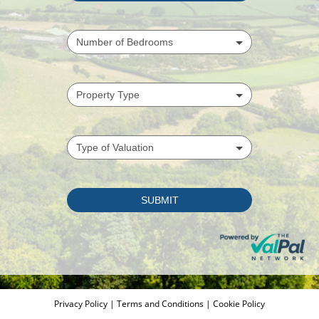
Privacy Policy
|
Terms and Conditions
|
Cookie Policy